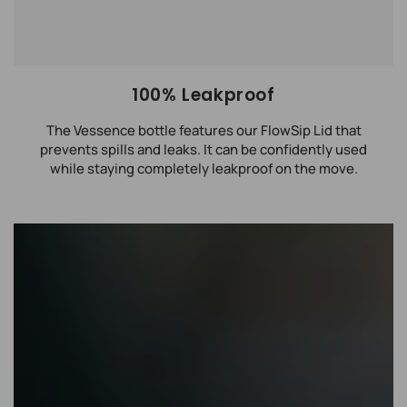
100% Leakproof
The Vessence bottle features our FlowSip Lid that
prevents spills and leaks. It can be confidently used
while staying completely leakproof on the move.