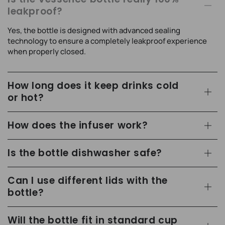
leakproof?
Yes, the bottle is designed with advanced sealing
technology to ensure a completely leakproof experience
when properly closed.
How long does it keep drinks cold
or hot?
How does the infuser work?
Is the bottle dishwasher safe?
Can I use different lids with the
bottle?
Will the bottle fit in standard cup