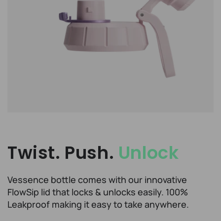
Twist. Push.
Unlock
Vessence bottle comes with our innovative
FlowSip lid that locks & unlocks easily. 100%
Leakproof making it easy to take anywhere.