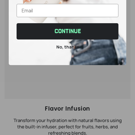
CONTINUE
No, thanks
Flavor Infusion
Transform your hydration with natural flavors using
the built-in infuser, perfect for fruits, herbs, and
refreshing blends.