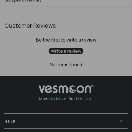
Customer Reviews
Be the first to write a review
Write a review
No items found
Made to
Move.
Built to
Last.
HELP