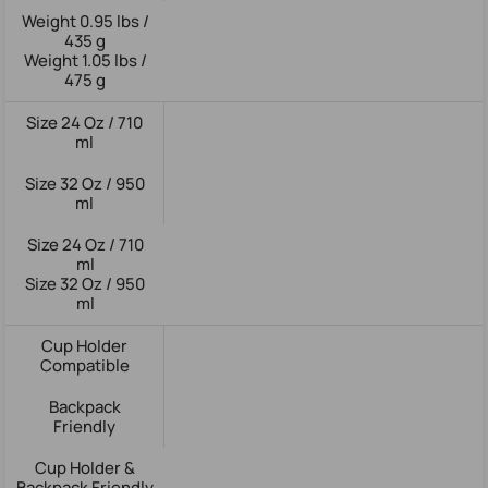
Weight 0.95 lbs /
435 g
Weight 1.05 lbs /
475 g
Size 24 Oz / 710
ml
Size 32 Oz / 950
ml
Size 24 Oz / 710
ml
Size 32 Oz / 950
ml
Cup Holder
Compatible
Backpack
Friendly
Cup Holder &
Backpack Friendly