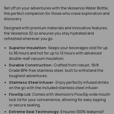
unavailable
Set off on your adventures with the Vessence Water Bottle,
the perfect companion for those who crave exploration and
discovery.
Designed with premium materials and innovative features,
the Vessence 32 oz ensures you stay hydrated and
refreshed wherever you go.
Superior Insulation:
Keeps your beverages cold for up
to 36 hours and hot for up to 12 hours with advanced
double-wall vacuum insulation.
Durable Construction:
Crafted from robust, 18/8
Grade BPA-free stainless steel, built to withstand the
toughest adventures.
Stainless Steel Infuser:
Enjoy perfectly infused drinks
on the go with the included stainless steel infuser.
FlowSip Lid:
Comes with Vesmoon’s FlowSip wide mouth
lock lid for your convenience, allowing for easy sipping
or secure sealing.
Extreme Seal Technology:
Ensures 100% leakproof