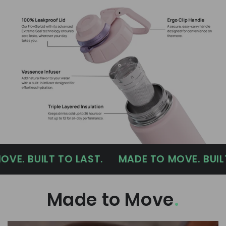
UILT TO LAST.
MADE TO MOVE. BUILT TO L
Made to Move
.