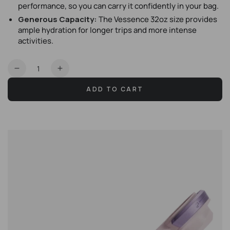
performance, so you can carry it confidently in your bag.
Generous Capacity:
The Vessence 32oz size provides
ample hydration for longer trips and more intense
activities.
Quantity
Decrease
Increase
quantity
quantity
ADD TO CART
for
for
Vessence
Vessence
32oz
32oz