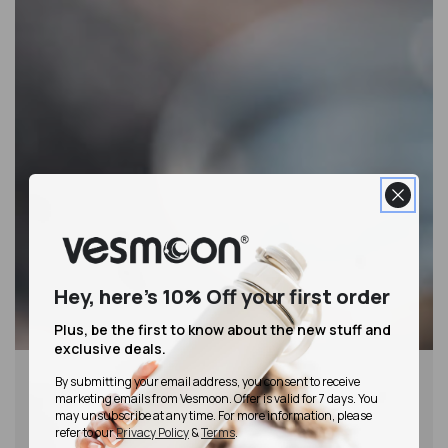
Hey, here's 10% Off
your first order
Plus, be the first to know about the new stuff and
exclusive deals.
By submitting your email address, you consent to receive
marketing emails from Vesmoon. Offer is valid for 7 days. You
may unsubscribe at any time. For more information, please
refer to our
Privacy Policy
&
Terms
.