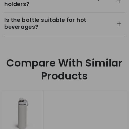
holders?
Is the bottle suitable for hot
beverages?
Compare With Similar
Products