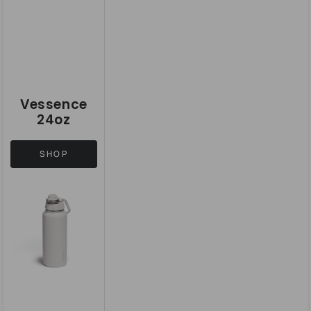
Vessence
24oz
SHOP