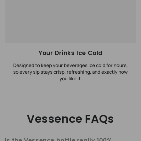
Your Drinks Ice Cold
Designed to keep your beverages ice cold for hours,
so every sip stays crisp, refreshing, and exactly how
you like it.
Vessence FAQs
Is the Vessence bottle really 100%