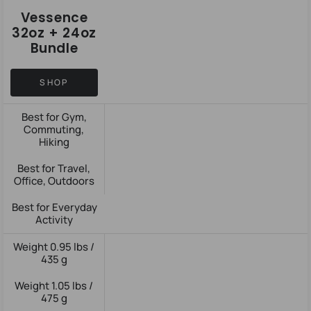
Vessence
32oz + 24oz
Bundle
SHOP
Best for Gym,
Commuting,
Hiking
Best for Travel,
Office, Outdoors
Best for Everyday
Activity
Weight 0.95 lbs /
435 g
Weight 1.05 lbs /
475 g