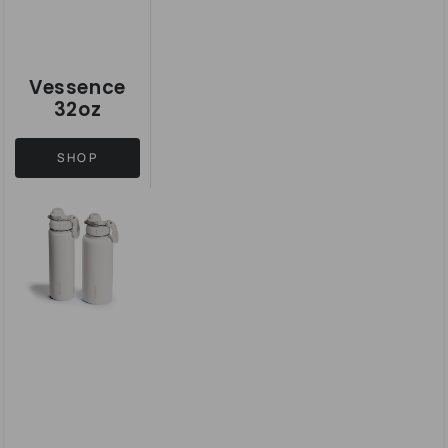
Vessence
32oz
SHOP